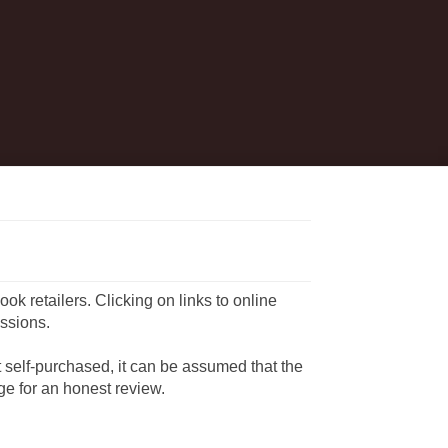
book retailers. Clicking on links to online
ssions.
ot self-purchased, it can be assumed that the
e for an honest review.