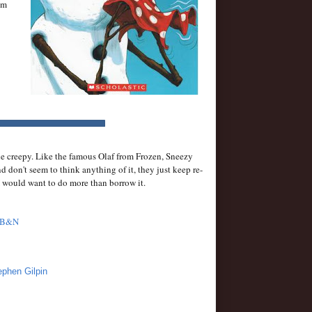
im
ttle creepy. Like the famous Olaf from Frozen, Sneezy
 don't seem to think anything of it, they just keep re-
I would want to do more than borrow it.
B&N
ephen Gilpin