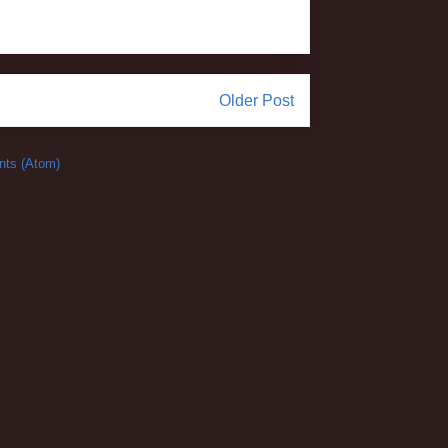
Older Post
ts (Atom)