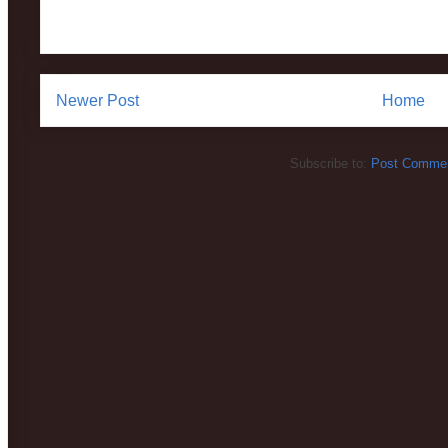
Newer Post
Home
Subscribe to:
Post Commen