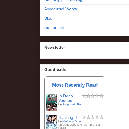
Associated Works
Blog
Author List
Newsletter
Goodreads
Most Recently Read
In Deep
Voodoo
by
Stephanie Bond
Hacking IT
by
Kimberly Dean
tagged: ebook, kindle, and first-
reads