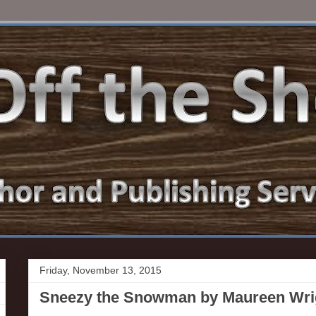
Friday, November 13, 2015
Sneezy the Snowman by Maureen Wrig