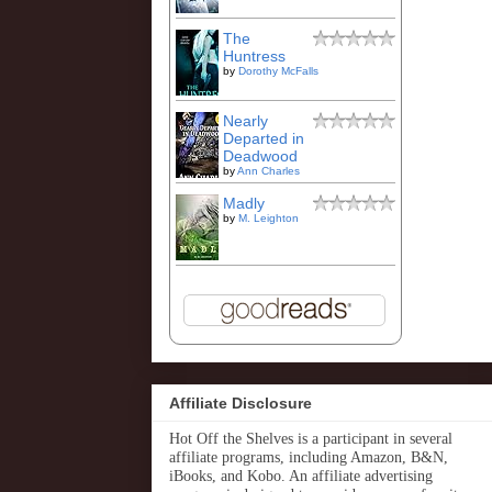
The
Huntress
by
Dorothy McFalls
Nearly
Departed in
Deadwood
by
Ann Charles
Madly
by
M. Leighton
Affiliate Disclosure
Hot Off the Shelves is a participant in several
affiliate programs, including Amazon, B&N,
iBooks, and Kobo. An affiliate advertising