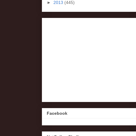
►
2013
(445)
Facebook