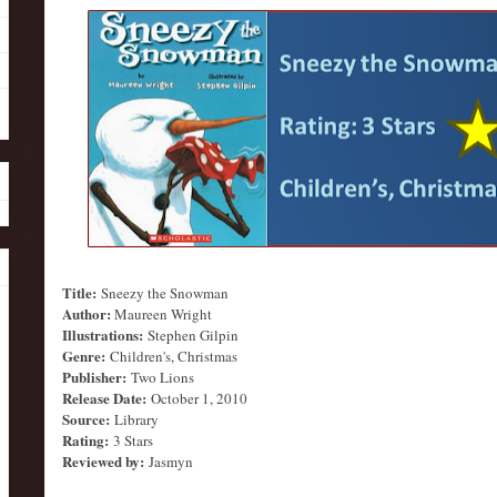
Title:
Sneezy the Snowman
Author:
Maureen Wright
Illustrations:
Stephen Gilpin
Genre:
Children's, Christmas
Publisher:
Two Lions
Release Date:
October 1, 2010
Source:
Library
Rating:
3 Stars
Reviewed by:
Jasmyn