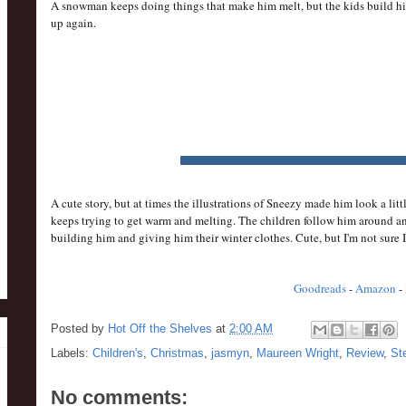
A snowman keeps doing things that make him melt, but the kids build h
up again.
A cute story, but at times the illustrations of Sneezy made him look a li
keeps trying to get warm and melting. The children follow him around and
building him and giving him their winter clothes. Cute, but I'm not sure 
Goodreads
-
Amazon
-
Posted by
Hot Off the Shelves
at
2:00 AM
Labels:
Children's
,
Christmas
,
jasmyn
,
Maureen Wright
,
Review
,
St
No comments: