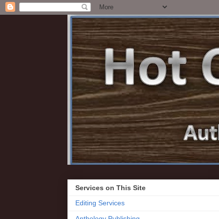
Services on This Site
Editing Services
Anthology Publishing