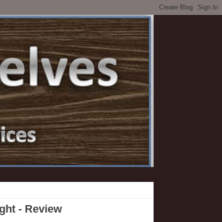
ht - Review