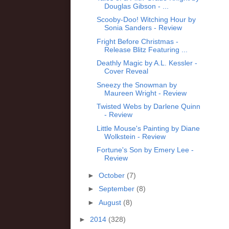
Douglas Gibson - ...
Scooby-Doo! Witching Hour by
Sonia Sanders - Review
Fright Before Christmas -
Release Blitz Featuring ...
Deathly Magic by A.L. Kessler -
Cover Reveal
Sneezy the Snowman by
Maureen Wright - Review
Twisted Webs by Darlene Quinn
- Review
Little Mouse's Painting by Diane
Wolkstein - Review
Fortune's Son by Emery Lee -
Review
►
October
(7)
►
September
(8)
►
August
(8)
►
2014
(328)