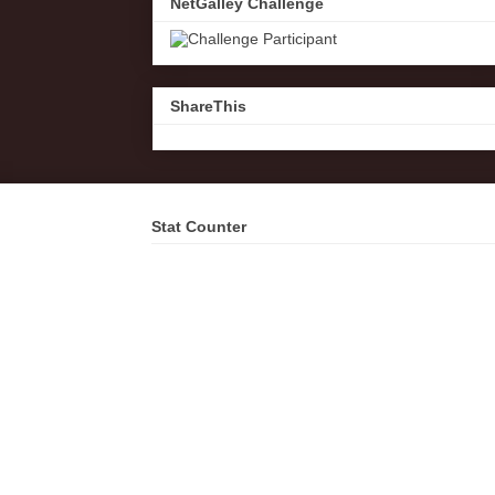
NetGalley Challenge
ShareThis
Stat Counter