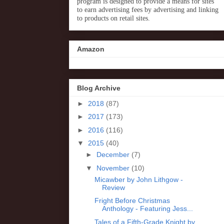
program is designed to provide a means for sites
to earn advertising fees by advertising and linking
to products on retail sites.
Amazon
Blog Archive
►
2018
(87)
►
2017
(173)
►
2016
(116)
▼
2015
(40)
►
December
(7)
▼
November
(10)
Micawber by John Lithgow -
Review
Fright Before Christmas
Anthology - Featuring Jess...
Tales of a Fifth-Grade Knight by