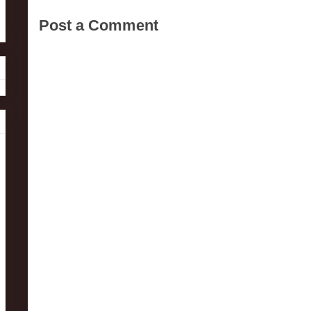
Post a Comment