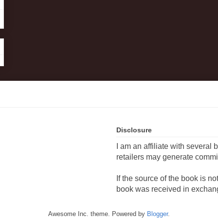
Disclosure
I am an affiliate with several 
retailers may generate commi
If the source of the book is n
book was received in exchang
Awesome Inc. theme. Powered by
Blogger
.