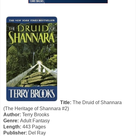
Title:
The Druid of Shannara
(The Heritage of Shannara #2)
Author:
Terry Brooks
Genre:
Adult Fantasy
Length:
443 Pages
Publisher:
Del Ray