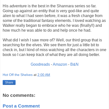
His adventure is the best in the Shannara series so far.
Going up against an entity that is very god-like and quite
alien to what I had seen before, it was a fresh change from
some of the traditional fantasy elements. I loved watching as
Walker really began to embrace who he was (finally!!) and
how much he was able to do and help once he had.
What did I wish I saw more of? Well, our third group that is
searching for the elves. We see them for just a little bit to
check in, but I kind of miss watching all the characters in one
book so I can keep track of what they are all doing better.
Goodreads
-
Amazon
-
B&N
Hot Off the Shelves
at
2:00 AM
Share
No comments:
Post a Comment