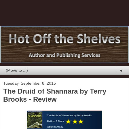
▼
Tuesday, September 8, 2015
The Druid of Shannara by Terry
Brooks - Review