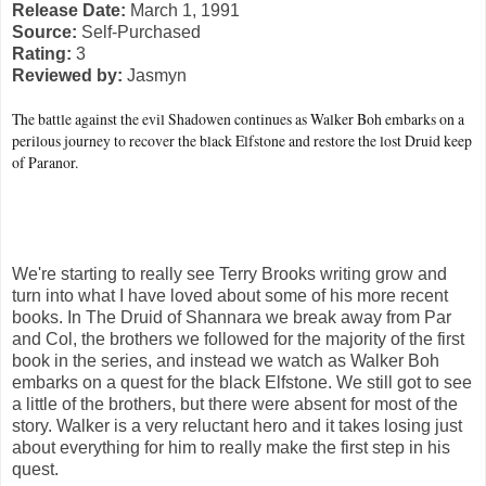
Release Date:
March 1, 1991
Source:
Self-Purchased
Rating:
3
Reviewed by:
Jasmyn
The battle against the evil Shadowen continues as Walker Boh embarks on a
perilous journey to recover the black Elfstone and restore the lost Druid keep
of Paranor.
We're starting to really see Terry Brooks writing grow and
turn into what I have loved about some of his more recent
books. In The Druid of Shannara we break away from Par
and Col, the brothers we followed for the majority of the first
book in the series, and instead we watch as Walker Boh
embarks on a quest for the black Elfstone. We still got to see
a little of the brothers, but there were absent for most of the
story. Walker is a very reluctant hero and it takes losing just
about everything for him to really make the first step in his
quest.