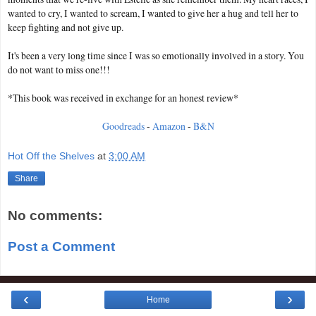
wanted to cry, I wanted to scream, I wanted to give her a hug and tell her to
keep fighting and not give up.
It's been a very long time since I was so emotionally involved in a story. You
do not want to miss one!!!
*This book was received in exchange for an honest review*
Goodreads
-
Amazon
-
B&N
Hot Off the Shelves
at
3:00 AM
Share
No comments:
Post a Comment
‹
›
Home