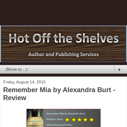
▼
Friday, August 14, 2015
Remember Mia by Alexandra Burt -
Review