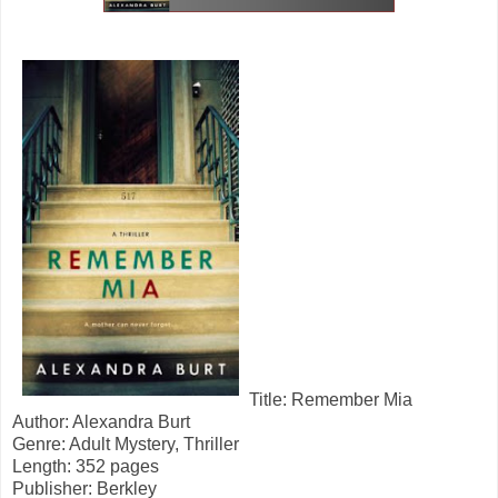
Title: Remember Mia
Author: Alexandra Burt
Genre: Adult Mystery, Thriller
Length: 352 pages
Publisher: Berkley