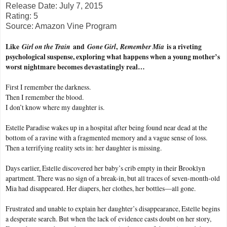
Release Date: July 7, 2015
Rating: 5
Source: Amazon Vine Program
Like
Girl on the Train
and
Gone Girl
,
Remember Mia
is a riveting
psychological suspense, exploring what happens when a young mother’s
worst nightmare becomes devastatingly real…
First I remember the darkness.
Then I remember the blood.
I don’t know where my daughter is.
Estelle Paradise wakes up in a hospital after being found near dead at the
bottom of a ravine with a fragmented memory and a vague sense of loss.
Then a terrifying reality sets in: her daughter is missing.
Days earlier, Estelle discovered her baby’s crib empty in their Brooklyn
apartment. There was no sign of a break-in, but all traces of seven-month-old
Mia had disappeared. Her diapers, her clothes, her bottles—all gone.
Frustrated and unable to explain her daughter’s disappearance, Estelle begins
a desperate search. But when the lack of evidence casts doubt on her story,