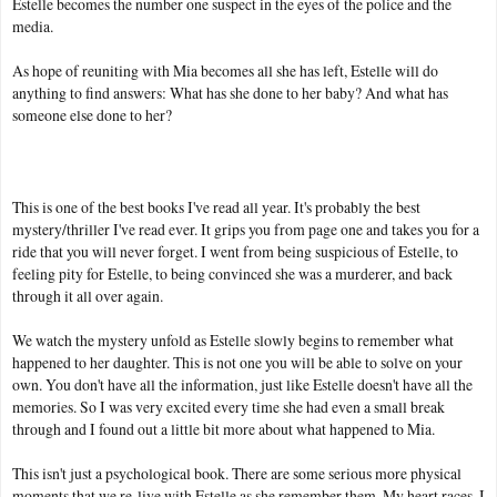
Estelle becomes the number one suspect in the eyes of the police and the
media.
As hope of reuniting with Mia becomes all she has left, Estelle will do
anything to find answers: What has she done to her baby? And what has
someone else done to her?
This is one of the best books I've read all year. It's probably the best
mystery/thriller I've read ever. It grips you from page one and takes you for a
ride that you will never forget. I went from being suspicious of Estelle, to
feeling pity for Estelle, to being convinced she was a murderer, and back
through it all over again.
We watch the mystery unfold as Estelle slowly begins to remember what
happened to her daughter. This is not one you will be able to solve on your
own. You don't have all the information, just like Estelle doesn't have all the
memories. So I was very excited every time she had even a small break
through and I found out a little bit more about what happened to Mia.
This isn't just a psychological book. There are some serious more physical
moments that we re-live with Estelle as she remember them. My heart races, I