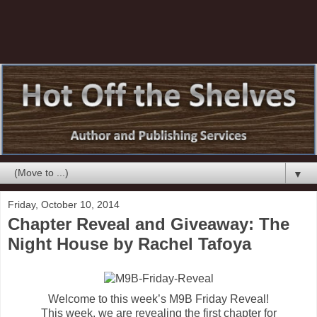
▼
Friday, October 10, 2014
Chapter Reveal and Giveaway: The
Night House by Rachel Tafoya
Welcome to this week’s M9B Friday Reveal!
This week, we are revealing the first chapter for