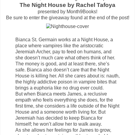
The Night House by Rachel Tafoya
presented by Month9Books!
Be sure to enter the giveaway found at the end of the post!
Bianca St. Germain works at a Night House, a
place where vampires like the aristocratic
Jeremiah Archer, pay to feed on humans, and
she doesn’t much care what others think of her.
The money is good, and at least there, she’s
safe. Bianca also doesn’t care that the Night
House is killing her. All she cares about is: nauth,
the highly addictive poison in vampire bites that
brings a euphoria like no drug ever could.
But when Bianca meets James, a reclusive
empath who feels everything she does, for the
first time, she considers a life outside of the Night
House and a someone worth living for. But
Jeremiah has decided to keep Bianca for
himself; he won’t allow her to walk away.
As she allows her feelings for James to grow,