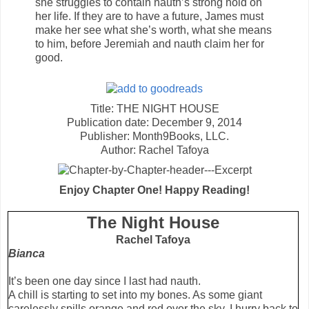
she struggles to contain nauth’s strong hold on
her life. If they are to have a future, James must
make her see what she’s worth, what she means
to him, before Jeremiah and nauth claim her for
good.
Title: THE NIGHT HOUSE
Publication date: December 9, 2014
Publisher: Month9Books, LLC.
Author: Rachel Tafoya
Enjoy Chapter One! Happy Reading!
The Night House
Rachel Tafoya
Bianca
It’s been one day since I last had nauth.
A chill is starting to set into my bones. As some giant
carelessly spills orange and red over the sky, I hurry back to