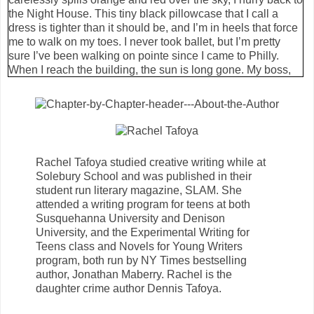
the Night House. This tiny black pillowcase that I call a
dress is tighter than it should be, and I’m in heels that force
me to walk on my toes. I never took ballet, but I’m pretty
sure I’ve been walking on pointe since I came to Philly.
When I reach the building, the sun is long gone. My boss,
Finn, waits behind the black double doors. I can’t see him,
but I can feel him—or maybe I’m just used to his grimace
greeting me. My shoes click against the stone steps. I love
that sound. Sometimes I spend my days just listening to
everyone walk by. The click, thud and slap of shoes are the
real soundtrack of the city.
Rachel Tafoya studied creative writing while at
But the Night House is quiet.
Solebury School and was published in their
Finn opens the door for me with a scowl. He could be
student run literary magazine, SLAM. She
beautiful like the others, if he tried, but he is the laziest
attended a writing program for teens at both
vampire I have ever met.
Susquehanna University and Denison
“Bianca St. Germain.” His voice is bored, as usual. “You’re
University, and the Experimental Writing for
late.”
Teens class and Novels for Young Writers
“Figured you’d rather I take my time than break my ankle in
program, both run by NY Times bestselling
these shoes.” I breeze past him. The chilly night air follows
author, Jonathan Maberry. Rachel is the
me in, pawing at my back like a neglected pet.
daughter crime author Dennis Tafoya.
“I can fix ankles,” Finn is still facing the door like I haven’t
moved. “Your pitiful lack of manners, however … ”