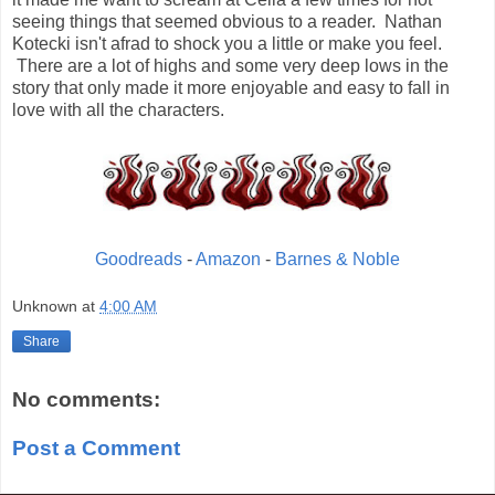
seeing things that seemed obvious to a reader. Nathan
Kotecki isn't afrad to shock you a little or make you feel.
There are a lot of highs and some very deep lows in the
story that only made it more enjoyable and easy to fall in
love with all the characters.
Goodreads
-
Amazon
-
Barnes & Noble
Unknown
at
4:00 AM
Share
No comments:
Post a Comment