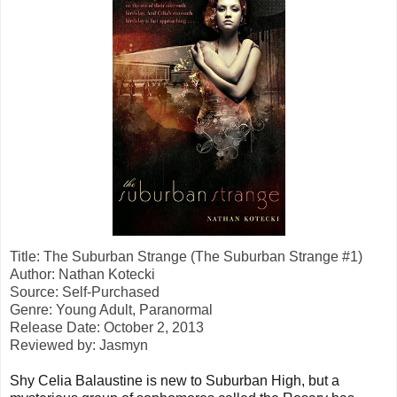
Title: The Suburban Strange (The Suburban Strange #1)
Author: Nathan Kotecki
Source: Self-Purchased
Genre: Young Adult, Paranormal
Release Date: October 2, 2013
Reviewed by: Jasmyn
Shy Celia Balaustine is new to Suburban High, but a