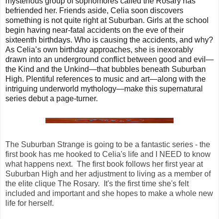
mysterious group of sophomores called the Rosary has
befriended her. Friends aside, Celia soon discovers
something is not quite right at Suburban. Girls at the school
begin having near-fatal accidents on the eve of their
sixteenth birthdays. Who is causing the accidents, and why?
As Celia’s own birthday approaches, she is inexorably
drawn into an underground conflict between good and evil—
the Kind and the Unkind—that bubbles beneath Suburban
High. Plentiful references to music and art—along with the
intriguing underworld mythology—make this supernatural
series debut a page-turner.
The Suburban Strange is going to be a fantastic series - the
first book has me hooked to Celia's life and I NEED to know
what happens next. The first book follows her first year at
Suburban High and her adjustment to living as a member of
the elite clique The Rosary. It's the first time she's felt
included and important and she hopes to make a whole new
life for herself.