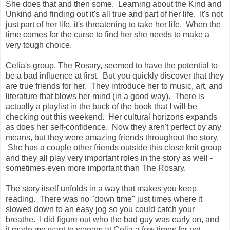
She does that and then some. Learning about the Kind and
Unkind and finding out it's all true and part of her life. It's not
just part of her life, it's threatening to take her life. When the
time comes for the curse to find her she needs to make a
very tough choice.
Celia's group, The Rosary, seemed to have the potential to
be a bad influence at first. But you quickly discover that they
are true friends for her. They introduce her to music, art, and
literature that blows her mind (in a good way). There is
actually a playlist in the back of the book that I will be
checking out this weekend. Her cultural horizons expands
as does her self-confidence. Now they aren't perfect by any
means, but they were amazing friends throughout the story.
She has a couple other friends outside this close knit group
and they all play very important roles in the story as well -
sometimes even more important than The Rosary.
The story itself unfolds in a way that makes you keep
reading. There was no "down time" just times where it
slowed down to an easy jog so you could catch your
breathe. I did figure out who the bad guy was early on, and
it made me want to scream at Celia a few times for not