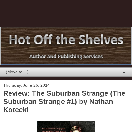
▼
Thursday, June 26, 2014
Review: The Suburban Strange (The
Suburban Strange #1) by Nathan
Kotecki