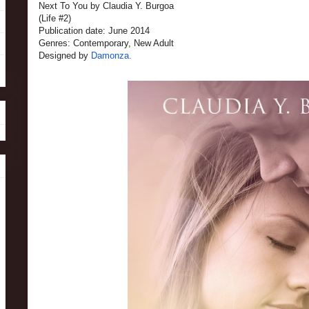
Next To You by Claudia Y. Burgoa
(Life #2)
Publication date: June 2014
Genres: Contemporary, New Adult
Designed by
Damonza.