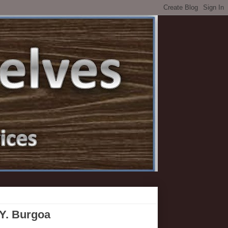
 Y. Burgoa