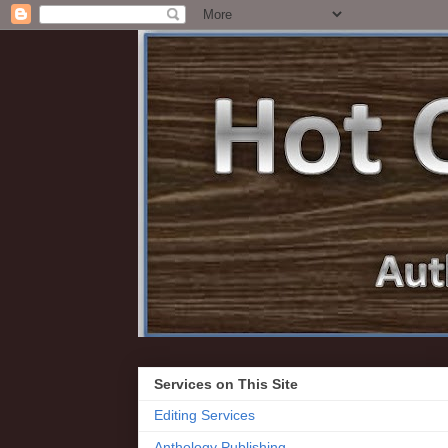
Services on This Site
Editing Services
Anthology Publishing