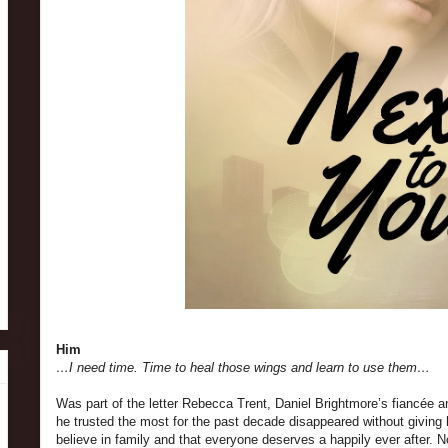
Him
…I need time. Time to heal those wings and learn to use them…
Was part of the letter Rebecca Trent, Daniel Brightmore’s fiancée a
he trusted the most for the past decade disappeared without giving
believe in family and that everyone deserves a happily ever after. 