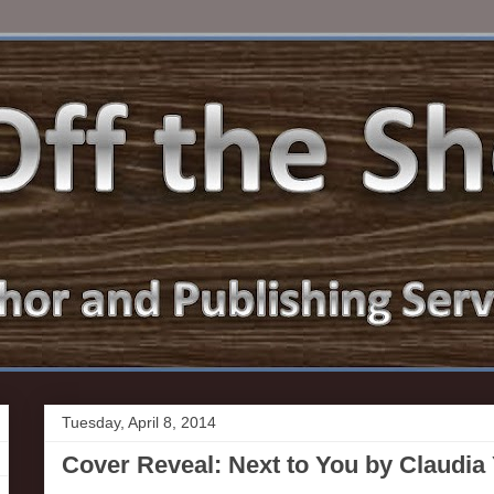
Tuesday, April 8, 2014
Cover Reveal: Next to You by Claudia