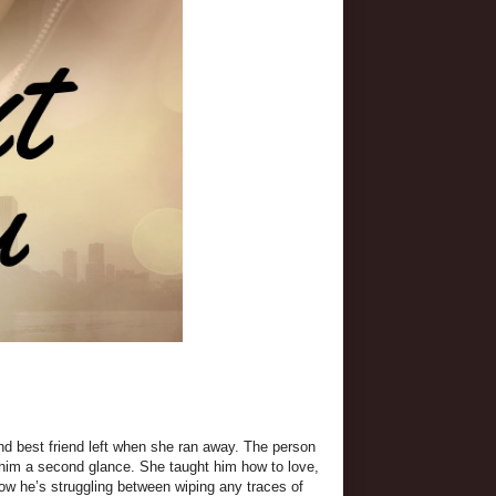
nd best friend left when she ran away. The person
 him a second glance. She taught him how to love,
Now he’s struggling between wiping any traces of