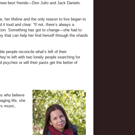
s new best friends—Don Julio and Jack Daniels.
, her lifeline and the only reason to live began to
it loud and clear: “If not, there’s always a
tuation. Something has got to change—she had to
ey that can help her find herself through the shards
e people reconcile what’s left of their
hey’re left with two lonely people searching for
 psyches or will their pasts get the better of
es who believe
aging life, she
ys music,