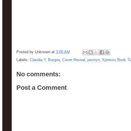
Posted by
Unknown
at
3:00 AM
Labels:
Claudia Y. Burgoa
,
Cover Reveal
,
jasmyn
,
Xpresso Book To
No comments:
Post a Comment