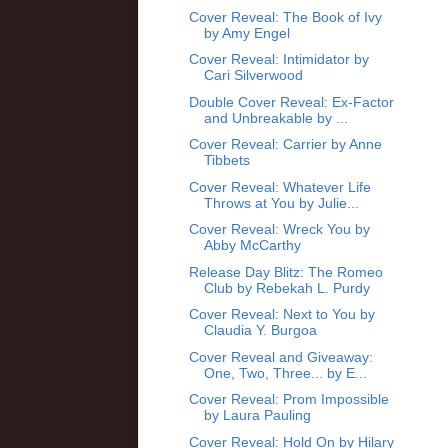
Cover Reveal: The Book of Ivy
by Amy Engel
Cover Reveal: Intimidator by
Cari Silverwood
Double Cover Reveal: Ex-Factor
and Unbreakable by ...
Cover Reveal: Carrier by Anne
Tibbets
Cover Reveal: Whatever Life
Throws at You by Julie...
Cover Reveal: Wreck You by
Abby McCarthy
Release Day Blitz: The Romeo
Club by Rebekah L. Purdy
Cover Reveal: Next to You by
Claudia Y. Burgoa
Cover Reveal and Giveaway:
One, Two, Three... by E...
Cover Reveal: Prom Impossible
by Laura Pauling
Cover Reveal: Hold On by Hilary