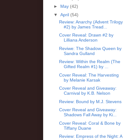
►
May
(42)
▼
April
(54)
Review: Anarchy (Advent Trilogy
#2) by James Tread...
Cover Reveal: Drawn #2 by
Lilliana Anderson
Reviwe: The Shadow Queen by
Sandra Gulland
Review: Within the Realm (The
Gifted Realm #1) by ...
Cover Reveal: The Harvesting
by Melanie Karsak
Cover Reveal and Giveaway:
Carnival by K.B. Nelson
Review: Bound by M.J. Stevens
Cover Reveal and Giveaway:
Shadows Fall Away by Ki...
Cover Reveal: Coral & Bone by
Tiffany Duane
Review: Empress of the Night: A