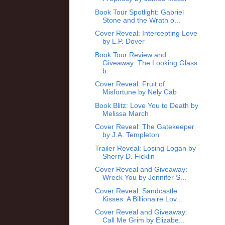
Book Tour Spotlight: Gabriel
Stone and the Wrath o...
Cover Reveal: Intercepting Love
by L.P. Dover
Book Tour Review and
Giveaway: The Looking Glass
b...
Cover Reveal: Fruit of
Misfortune by Nely Cab
Book Blitz: Love You to Death by
Melissa March
Cover Reveal: The Gatekeeper
by J.A. Templeton
Trailer Reveal: Losing Logan by
Sherry D. Ficklin
Cover Reveal and Giveaway:
Wreck You by Jennifer S...
Cover Reveal: Sandcastle
Kisses: A Billionaire Lov...
Cover Reveal and Giveaway:
Call Me Grim by Elizabe...