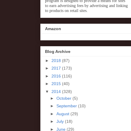
program is designed to provide a means for sites
to earn advertising fees by advertising and linking
to products on retail sites.
Amazon
Blog Archive
►
2018
(87)
►
2017
(173)
►
2016
(116)
►
2015
(40)
▼
2014
(328)
►
October
(5)
►
September
(10)
►
August
(29)
►
July
(18)
►
June
(29)