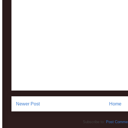
Newer Post
Home
Subscribe to:
Post Commen