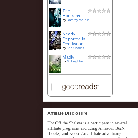
The
Huntress
by
Dorothy McFalls
Nearly
Departed in
Deadwood
by
Ann Charles
Madly
by
M. Leighton
Affiliate Disclosure
Hot Off the Shelves is a participant in several
affiliate programs, including Amazon, B&N,
iBooks, and Kobo. An affiliate advertising