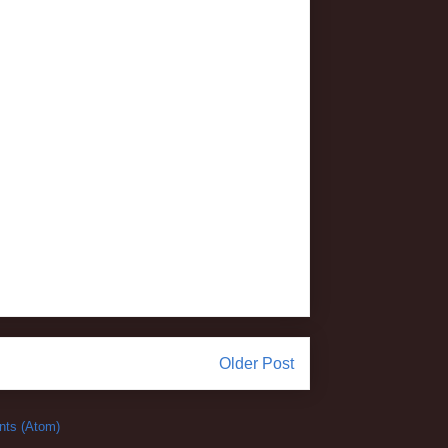
Older Post
ts (Atom)