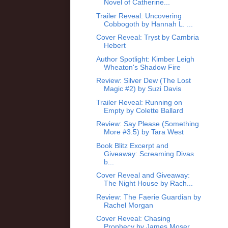
Novel of Catherine...
Trailer Reveal: Uncovering
Cobbogoth by Hannah L. ...
Cover Reveal: Tryst by Cambria
Hebert
Author Spotlight: Kimber Leigh
Wheaton's Shadow Fire
Review: Silver Dew (The Lost
Magic #2) by Suzi Davis
Trailer Reveal: Running on
Empty by Colette Ballard
Review: Say Please (Something
More #3.5) by Tara West
Book Blitz Excerpt and
Giveaway: Screaming Divas
b...
Cover Reveal and Giveaway:
The Night House by Rach...
Review: The Faerie Guardian by
Rachel Morgan
Cover Reveal: Chasing
Prophecy by James Moser