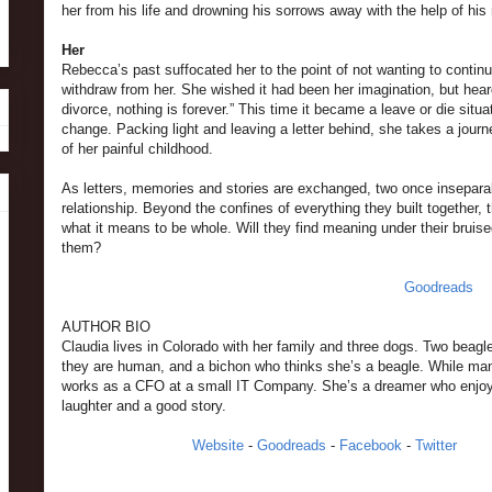
her from his life and drowning his sorrows away with the help of hi
Her
Rebecca’s past suffocated her to the point of not wanting to continue
withdraw from her. She wished it had been her imagination, but heard 
divorce, nothing is forever.” This time it became a leave or die si
change. Packing light and leaving a letter behind, she takes a journ
of her painful childhood.
As letters, memories and stories are exchanged, two once inseparabl
relationship. Beyond the confines of everything they built together, t
what it means to be whole. Will they find meaning under their bruised
them?
Goodreads
AUTHOR BIO
Claudia lives in Colorado with her family and three dogs. Two beagl
they are human, and a bichon who thinks she’s a beagle. While man
works as a CFO at a small IT Company. She’s a dreamer who enjo
laughter and a good story.
Website
-
Goodreads
-
Facebook
-
Twitter