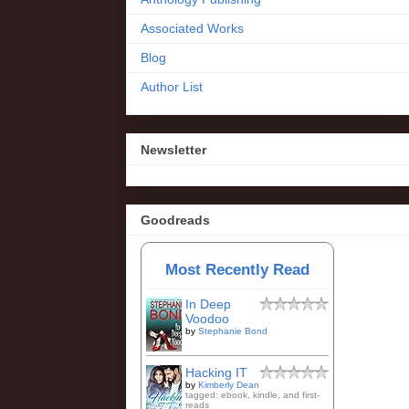
Associated Works
Blog
Author List
Newsletter
Goodreads
Most Recently Read
In Deep
Voodoo
by
Stephanie Bond
Hacking IT
by
Kimberly Dean
tagged: ebook, kindle, and first-
reads