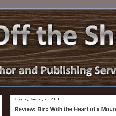
Tuesday, January 28, 2014
Review: Bird With the Heart of a Mou