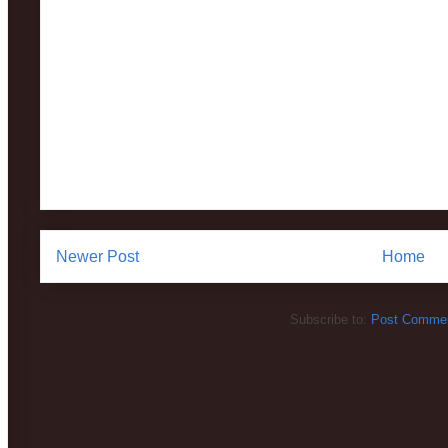
Newer Post
Home
Subscribe to:
Post Commen