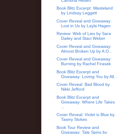
Cambria Hebert
Book Blitz Excerpt: Wasteland
by Lindsay Leggett
Cover Reveal and Giveaway:
Lost in Us by Layla Hagen
Review: Web of Lies by Sara
Dailey and Staci Weber
Cover Reveal and Giveaway:
Almost Broken Up by A.O...
Cover Reveal and Giveaway:
Burning by Rachel Firasek
Book Blitz Excerpt and
Giveaway: Loving You by All...
Cover Reveal: Bad Blood by
Nikki Jefford
Book Blitz Excerpt and
Giveaway: Where Life Takes
...
Cover Reveal: Violet is Blue by
Tawny Stokes
Book Tour Review and
Giveaway: Tale Spins by