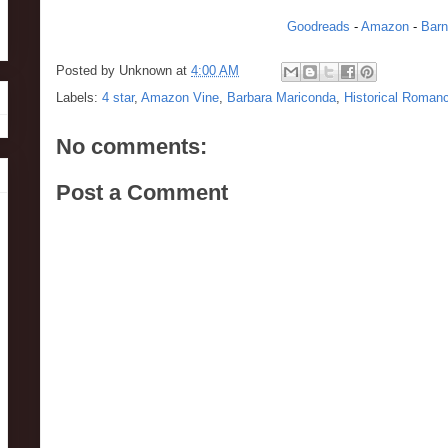
Goodreads
-
Amazon
-
Barn
Posted by
Unknown
at
4:00 AM
Labels:
4 star
,
Amazon Vine
,
Barbara Mariconda
,
Historical Roman
No comments:
Post a Comment