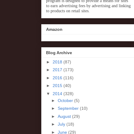
program is designed to provide a means for sites
to earn advertising fees by advertising and linking
to products on retail sites.
Amazon
Blog Archive
►
2018
(87)
►
2017
(173)
►
2016
(116)
►
2015
(40)
▼
2014
(328)
►
October
(5)
►
September
(10)
►
August
(29)
►
July
(18)
►
June
(29)