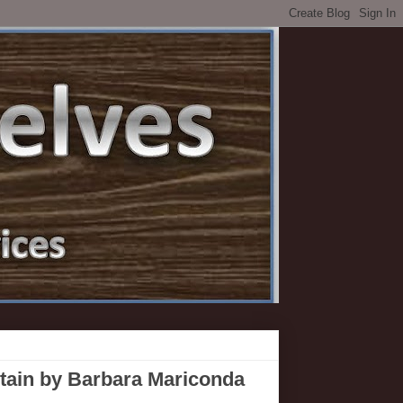
ntain by Barbara Mariconda