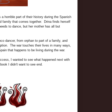
a horrible part of their history during the Spanish
nd family that comes together. Drina finds herself
needs to dance, but her mother has all but
nco dancer, from orphan to part of a family, and
ription. The war touches their lives in many ways,
 Spain that happens to be living during the war.
uccess, I wanted to see what happened next with
 book I didn't want to see end.