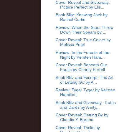
Cover Reveal and Giveaway:
Picture Perfect by Elis...
Book Blitz: Knowing Jack by
Rachel Curtis
Review: When the Stars Threw
Down Their Spears by ...
Cover Reveal: True Colors by
Melissa Pearl
Review: In the Forests of the
Night by Kersten Ham...
Cover Reveal: Beneath Our
Faults by Charity Ferrell
Book Blitz and Excerpt: The Art
of Letting Go by A...
Review: Tyger Tyger by Kersten
Hamilton
Book Blitz and Giveaway: Truths
and Dares by Amity...
Cover Reveal: Getting By by
Claudia Y. Burgoa
Cover Reveal: Tricks by