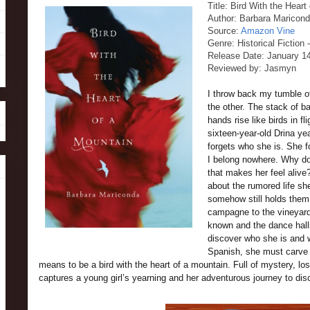
Title: Bird With the Heart
Author: Barbara Maricon
Source:
Amazon Vine
Genre: Historical Fiction 
Release Date: January 1
Reviewed by: Jasmyn
I throw back my tumble of 
the other. The stack of 
hands rise like birds in fl
sixteen-year-old Drina y
forgets who she is. She f
I belong nowhere. Why doe
that makes her feel aliv
about the rumored life sh
somehow still holds them
campagne to the vineyard
known and the dance halls
discover who she is and 
Spanish, she must carve o
means to be a bird with the heart of a mountain. Full of mystery, loss
captures a young girl’s yearning and her adventurous journey to dis