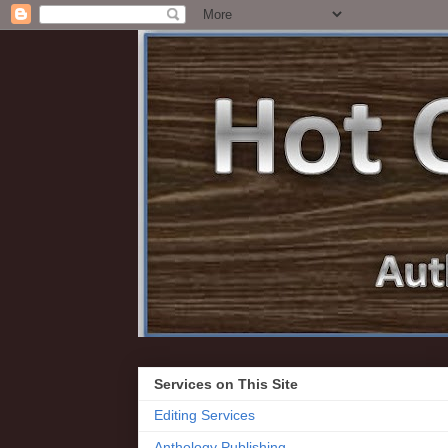
Services on This Site
Editing Services
Anthology Publishing