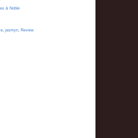
es & Noble
ce
,
jasmyn
,
Review