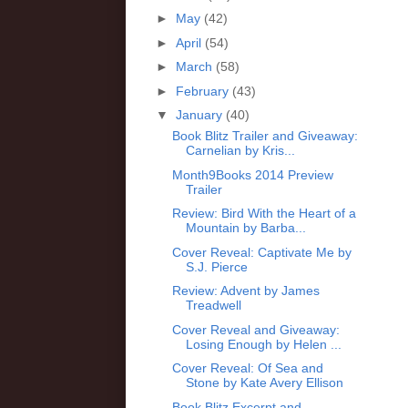
►
May
(42)
►
April
(54)
►
March
(58)
►
February
(43)
▼
January
(40)
Book Blitz Trailer and Giveaway:
Carnelian by Kris...
Month9Books 2014 Preview
Trailer
Review: Bird With the Heart of a
Mountain by Barba...
Cover Reveal: Captivate Me by
S.J. Pierce
Review: Advent by James
Treadwell
Cover Reveal and Giveaway:
Losing Enough by Helen ...
Cover Reveal: Of Sea and
Stone by Kate Avery Ellison
Book Blitz Excerpt and