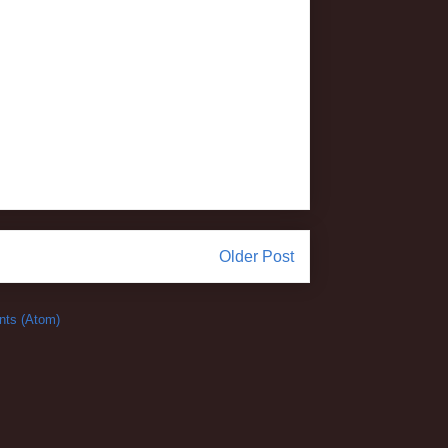
Older Post
ts (Atom)