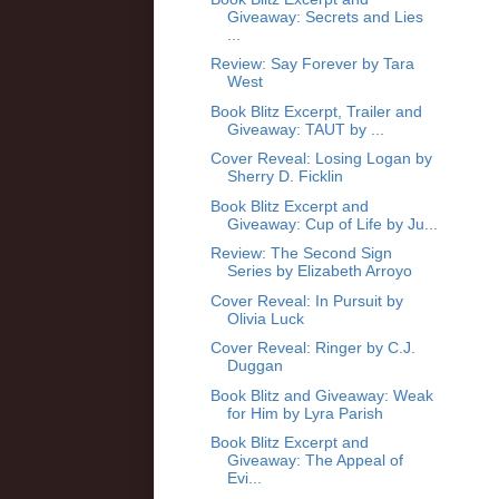
Giveaway: Secrets and Lies
...
Review: Say Forever by Tara
West
Book Blitz Excerpt, Trailer and
Giveaway: TAUT by ...
Cover Reveal: Losing Logan by
Sherry D. Ficklin
Book Blitz Excerpt and
Giveaway: Cup of Life by Ju...
Review: The Second Sign
Series by Elizabeth Arroyo
Cover Reveal: In Pursuit by
Olivia Luck
Cover Reveal: Ringer by C.J.
Duggan
Book Blitz and Giveaway: Weak
for Him by Lyra Parish
Book Blitz Excerpt and
Giveaway: The Appeal of
Evi...