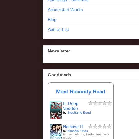
Associated Works
Blog
Author List
Newsletter
Goodreads
Most Recently Read
In Deep
Voodoo
by
Stephanie Bond
Hacking IT
by
Kimberly Dean
tagged: ebook, kindle, and first-
reads