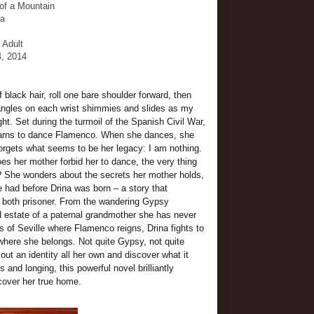
 of a Mountain
da
- Adult
4, 2014
black hair, roll one bare shoulder forward, then
bangles on each wrist shimmies and slides as my
ight. Set during the turmoil of the Spanish Civil War,
earns to dance Flamenco. When she dances, she
orgets what seems to be her legacy: I am nothing.
s her mother forbid her to dance, the very thing
e? She wonders about the secrets her mother holds,
e had before Drina was born – a story that
 both prisoner. From the wandering Gypsy
 estate of a paternal grandmother she has never
 of Seville where Flamenco reigns, Drina fights to
where she belongs. Not quite Gypsy, not quite
ut an identity all her own and discover what it
 and longing, this powerful novel brilliantly
cover her true home.