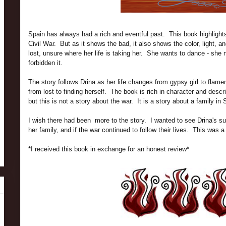
Spain has always had a rich and eventful past. This book highlights 
Civil War. But as it shows the bad, it also shows the color, light, a
lost, unsure where her life is taking her. She wants to dance - she 
forbidden it.
The story follows Drina as her life changes from gypsy girl to flame
from lost to finding herself. The book is rich in character and desc
but this is not a story about the war. It is a story about a family in
I wish there had been more to the story. I wanted to see Drina's s
her family, and if the war continued to follow their lives. This was a
*I received this book in exchange for an honest review*