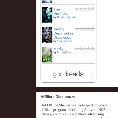
The
Huntress
by
Dorothy McFalls
Nearly
Departed in
Deadwood
by
Ann Charles
Madly
by
M. Leighton
Affiliate Disclosure
Hot Off the Shelves is a participant in several
affiliate programs, including Amazon, B&N,
iBooks, and Kobo. An affiliate advertising