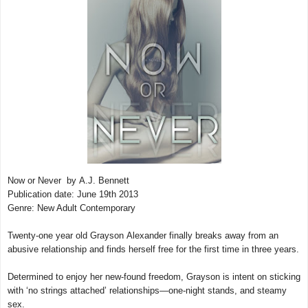
Now or Never by A.J. Bennett
Publication date: June 19th 2013
Genre: New Adult Contemporary
Twenty-one year old Grayson Alexander finally breaks away from an
abusive relationship and finds herself free for the first time in three years.
Determined to enjoy her new-found freedom, Grayson is intent on sticking
with ‘no strings attached’ relationships—one-night stands, and steamy
sex.