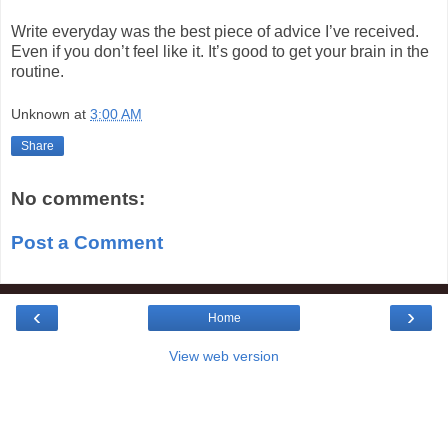
Write everyday was the best piece of advice I’ve received.
Even if you don’t feel like it. It’s good to get your brain in the
routine.
Unknown
at
3:00 AM
Share
No comments:
Post a Comment
‹
›
Home
View web version