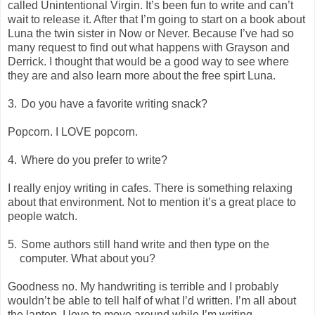
called Unintentional Virgin. It’s been fun to write and can’t
wait to release it. After that I’m going to start on a book about
Luna the twin sister in Now or Never. Because I’ve had so
many request to find out what happens with Grayson and
Derrick. I thought that would be a good way to see where
they are and also learn more about the free spirt Luna.
3.
Do you have a favorite writing snack?
Popcorn. I LOVE popcorn.
4.
Where do you prefer to write?
I really enjoy writing in cafes. There is something relaxing
about that environment. Not to mention it’s a great place to
people watch.
5.
Some authors still hand write and then type on the
computer. What about you?
Goodness no. My handwriting is terrible and I probably
wouldn’t be able to tell half of what I’d written. I’m all about
the laptop. I love to move around while I’m writing.