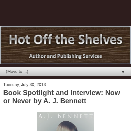
▼
Tuesday, July 30, 2013
Book Spotlight and Interview: Now
or Never by A. J. Bennett