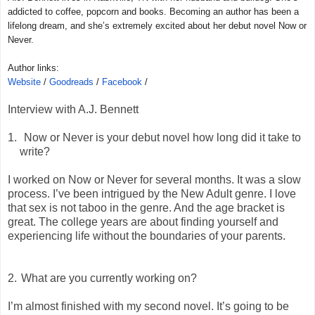
addicted to coffee, popcorn and books. Becoming an author has been a
lifelong dream, and she’s extremely excited about her debut novel Now or
Never.
Author links:
Website
/
Goodreads
/
Facebook
/
Interview with A.J. Bennett
1.
Now or Never is your debut novel how long did it take to
write?
I worked on Now or Never for several months. It was a slow
process. I’ve been intrigued by the New Adult genre. I love
that sex is not taboo in the genre. And the age bracket is
great. The college years are about finding yourself and
experiencing life without the boundaries of your parents.
2.
What are you currently working on?
I’m almost finished with my second novel. It’s going to be