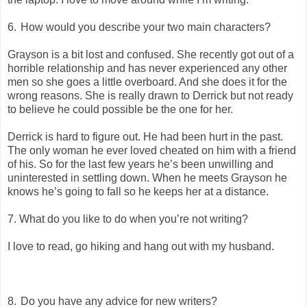
6.
How would you describe your two main characters?
Grayson is a bit lost and confused. She recently got out of a
horrible relationship and has never experienced any other
men so she goes a little overboard. And she does it for the
wrong reasons. She is really drawn to Derrick but not ready
to believe he could possible be the one for her.
Derrick is hard to figure out. He had been hurt in the past.
The only woman he ever loved cheated on him with a friend
of his. So for the last few years he’s been unwilling and
uninterested in settling down. When he meets Grayson he
knows he’s going to fall so he keeps her at a distance.
7. What do you like to do when you’re not writing?
I love to read, go hiking and hang out with my husband.
8.
Do you have any advice for new writers?