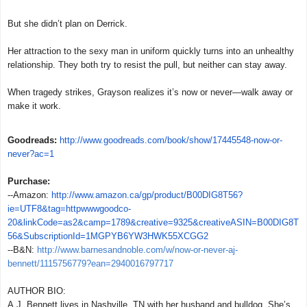
But she didn’t plan on Derrick.
Her attraction to the sexy man in uniform quickly turns into an unhealthy
relationship. They both try to resist the pull, but neither can stay away.
When tragedy strikes, Grayson realizes it’s now or never—walk away or
make it work.
Goodreads:
http://www.goodreads.com/book/show/17445548-now-or-
never?ac=1
Purchase:
--Amazon:
http://www.amazon.ca/gp/product/B00DIG8T56?
ie=UTF8&tag=httpwwwgoodco-
20&linkCode=as2&camp=1789&creative=9325&creativeASIN=B00DIG8T
56&SubscriptionId=1MGPYB6YW3HWK55XCGG2
--B&N:
http://www.barnesandnoble.com/w/now-or-never-aj-
bennett/1115756779?ean=2940016797717
AUTHOR BIO:
A.J. Bennett lives in Nashville, TN with her husband and bulldog. She’s