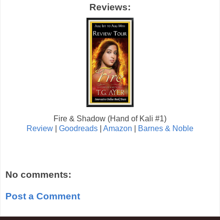
Reviews:
Fire & Shadow (Hand of Kali #1)
Review
|
Goodreads
|
Amazon
|
Barnes & Noble
No comments:
Post a Comment