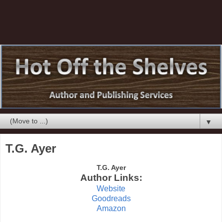
▼
T.G. Ayer
T.G. Ayer
Author Links:
Website
Goodreads
Amazon